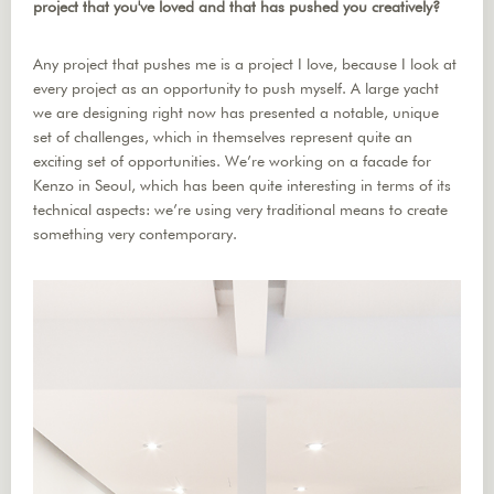
project that you've loved and that has pushed you creatively?
Any project that pushes me is a project I love, because I look at
every project as an opportunity to push myself. A large yacht
we are designing right now has presented a notable, unique
set of challenges, which in themselves represent quite an
exciting set of opportunities. We’re working on a facade for
Kenzo in Seoul, which has been quite interesting in terms of its
technical aspects: we’re using very traditional means to create
something very contemporary.