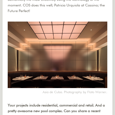
moment. COS does this well; Patricia Urquiola at Cassina; the
Future Perfect!
Asia de Cuba. Photography by Floto Warner.
Your projects include residential, commercial and retail. And a
pretty awesome new pool complex. Can you share a recent