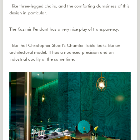
I like three-legged chairs, and the comforting clumsiness of this
design in particular.
The Kazimir Pendant has a very nice play of transparency.
I like that Christopher Stuart's Chamfer Table looks like an
architectural model. It has a nuanced precision and an
industrial quality at the same time.