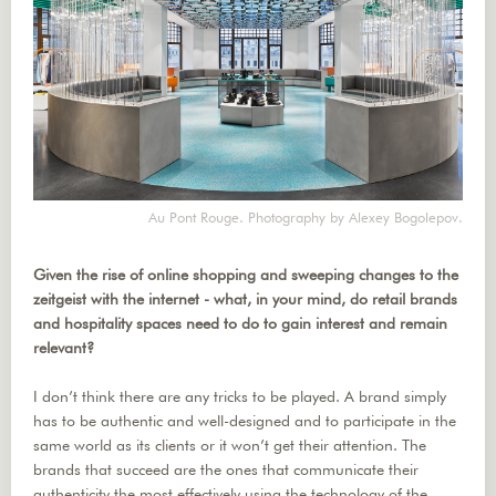
Au Pont Rouge. Photography by Alexey Bogolepov.
Given the rise of online shopping and sweeping changes to the
zeitgeist with the internet - what, in your mind, do retail brands
and hospitality spaces need to do to gain interest and remain
relevant?
I don’t think there are any tricks to be played. A brand simply
has to be authentic and well-designed and to participate in the
same world as its clients or it won’t get their attention. The
brands that succeed are the ones that communicate their
authenticity the most effectively using the technology of the