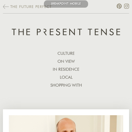
BREAKPOINT:
MOBILE
THE FUTURE PERFECT
CULTURE
ON VIEW
IN RESIDENCE
LOCAL
SHOPPING WITH