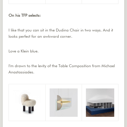
On his TFP selects:
I like that you can sit in the Dudina Chair in two ways. And it
looks perfect for an awkward corner.
Love a Klein blue.
I'm drawn to the levity of the Table Composition from Michael
Anastassiades.