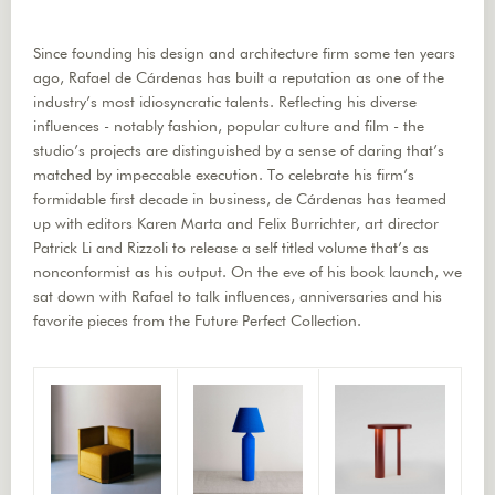
Since founding his design and architecture firm some ten years
ago, Rafael de Cárdenas has built a reputation as one of the
industry’s most idiosyncratic talents. Reflecting his diverse
influences - notably fashion, popular culture and film - the
studio’s projects are distinguished by a sense of daring that’s
matched by impeccable execution. To celebrate his firm’s
formidable first decade in business, de Cárdenas has teamed
up with editors Karen Marta and Felix Burrichter, art director
Patrick Li and Rizzoli to release a self titled volume that’s as
nonconformist as his output. On the eve of his book launch, we
sat down with Rafael to talk influences, anniversaries and his
favorite pieces from the Future Perfect Collection.