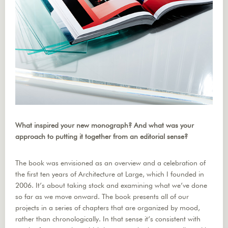
What inspired your new monograph? And what was your
approach to putting it together from an editorial sense?
The book was envisioned as an overview and a celebration of
the first ten years of Architecture at Large, which I founded in
2006. It’s about taking stock and examining what we’ve done
so far as we move onward. The book presents all of our
projects in a series of chapters that are organized by mood,
rather than chronologically. In that sense it’s consistent with