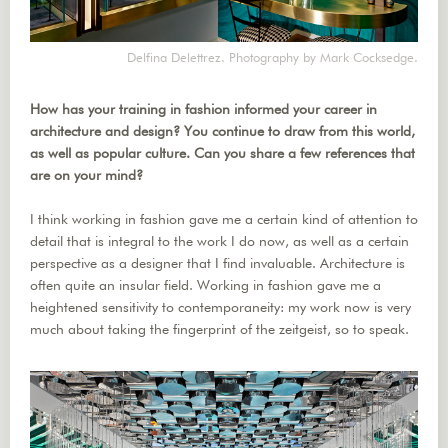
Delfina Delettrez. Photography by Mark Cocksedge.
How has your training in fashion informed your career in
architecture and design? You continue to draw from this world,
as well as popular culture. Can you share a few references that
are on your mind?
I think working in fashion gave me a certain kind of attention to
detail that is integral to the work I do now, as well as a certain
perspective as a designer that I find invaluable. Architecture is
often quite an insular field. Working in fashion gave me a
heightened sensitivity to contemporaneity: my work now is very
much about taking the fingerprint of the zeitgeist, so to speak.