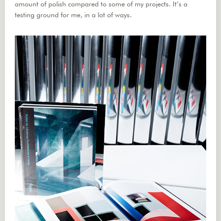
amount of polish compared to some of my projects. It’s a
testing ground for me, in a lot of ways.