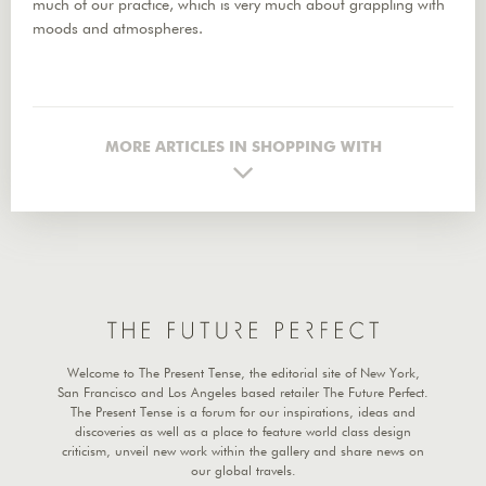
much of our practice, which is very much about grappling with
moods and atmospheres.
MORE ARTICLES IN SHOPPING WITH
Welcome to The Present Tense, the editorial site of New York,
San Francisco and Los Angeles based retailer The Future Perfect.
The Present Tense is a forum for our inspirations, ideas and
discoveries as well as a place to feature world class design
criticism, unveil new work within the gallery and share news on
our global travels.