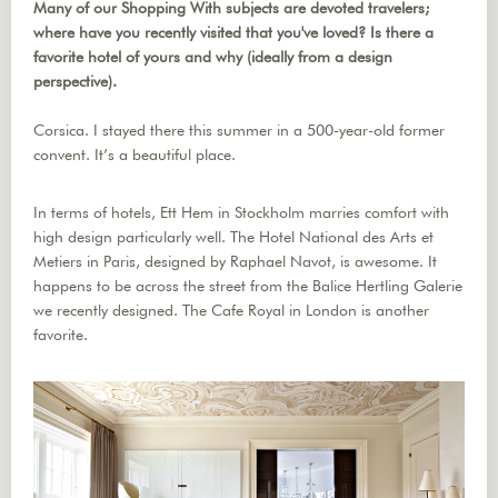
Many of our Shopping With subjects are devoted travelers;
where have you recently visited that you've loved? Is there a
favorite hotel of yours and why (ideally from a design
perspective).
Corsica. I stayed there this summer in a 500-year-old former
convent. It’s a beautiful place.
In terms of hotels, Ett Hem in Stockholm marries comfort with
high design particularly well. The Hotel National des Arts et
Metiers in Paris, designed by Raphael Navot, is awesome. It
happens to be across the street from the Balice Hertling Galerie
we recently designed. The Cafe Royal in London is another
favorite.