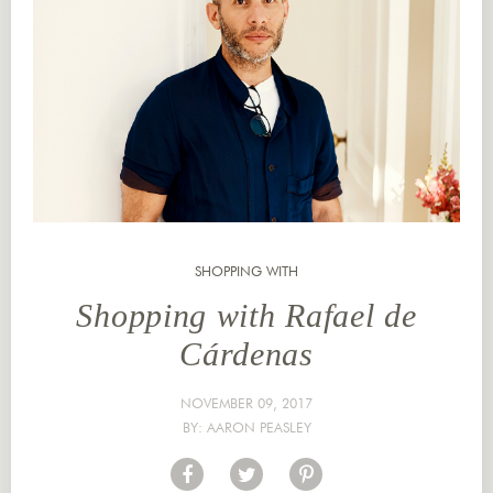
SHOPPING WITH
Shopping with Rafael de
Cárdenas
NOVEMBER 09, 2017
BY:
AARON PEASLEY