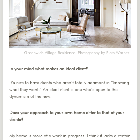
Greenwich Village Residence. Photography by Floto Warner.
In your mind what makes an ideal client?
It’s nice to have clients who aren’t totally adamant in “knowing
what they want.” An ideal client is one who’s open to the
dynamism of the new.
Does your approach to your own home differ to that of your
clients?
My home is more of a work in progress. I think it lacks a certain