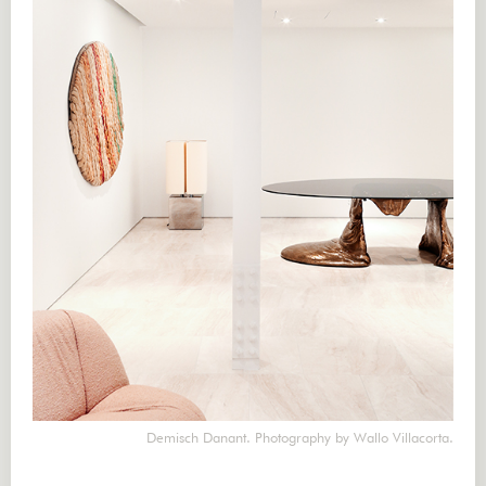
Demisch Danant. Photography by Wallo Villacorta.